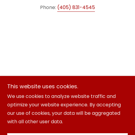
Phone:
(405) 831-4545
This website uses cookies.
AAA Fire Safety
We use cookies to analyze website traffic and
optimize your website experience. By accepting
Copyright © 2025 AAA Fire Safety - All Rights
our use of cookies, your data will be aggregated
Reserved.
with all other user data.
Powered by