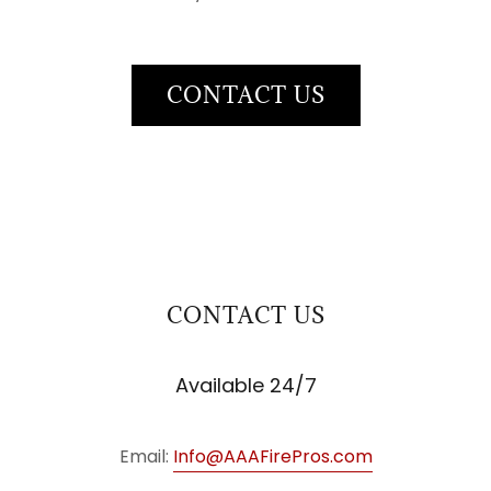
CONTACT US
CONTACT US
Available 24/7
Email:
Info@AAAFirePros.com