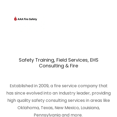
Safety Training, Field Services, EHS
Consulting & Fire
Established in 2009, a fire service company that
has since evolved into an Industry leader, providing
high quality safety consulting services in areas like
Oklahoma, Texas, New Mexico, Louisiana,
Pennsylvania and more.